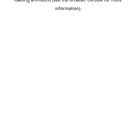
information).