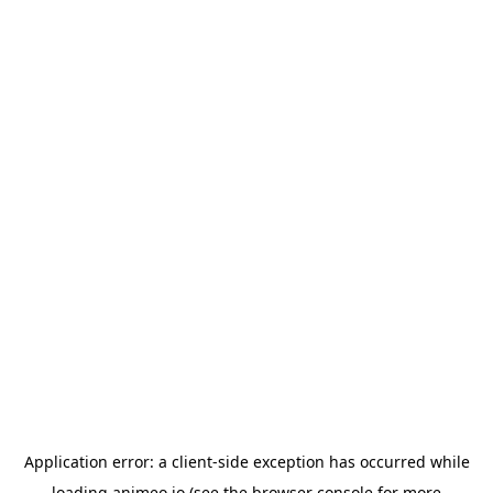
Application error: a
client
-side exception has occurred while
loading
animeo.io
(see the
browser console
for more