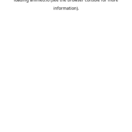
information).