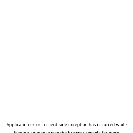
Application error: a
client
-side exception has occurred while
loading
animeo.io
(see the
browser console
for more