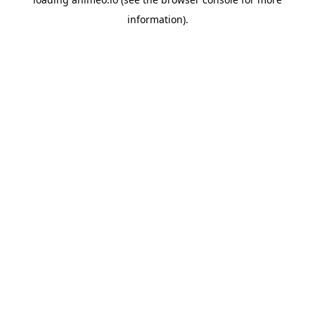
information).