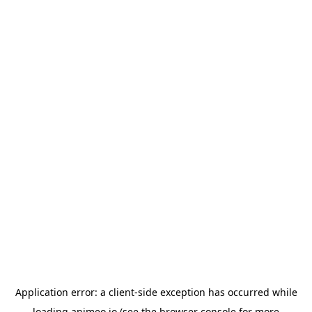
Application error: a
client
-side exception has occurred while
loading
animeo.io
(see the
browser console
for more