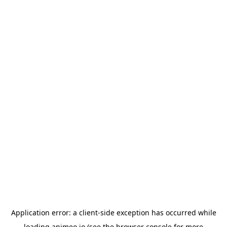
Application error: a
client
-side exception has occurred while
loading
animeo.io
(see the
browser console
for more