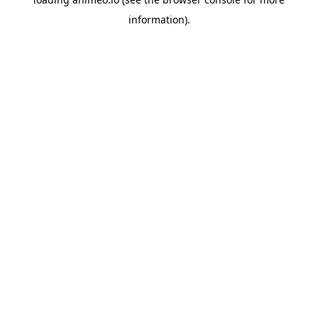
information).