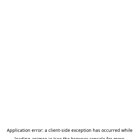
Application error: a
client
-side exception has occurred while
loading
animeo.io
(see the
browser console
for more