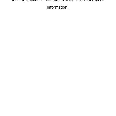
information).