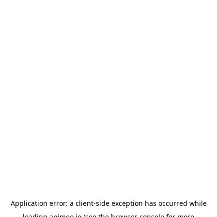
Application error: a
client
-side exception has occurred while
loading
animeo.io
(see the
browser console
for more