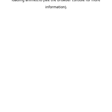
information).