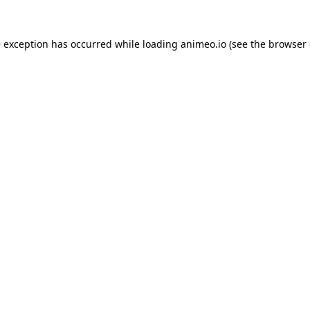
e exception has occurred while loading
animeo.io
(see the
browser 