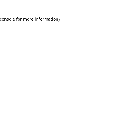
console
for more information).