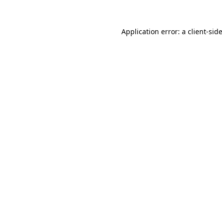
Application error: a
client
-sid