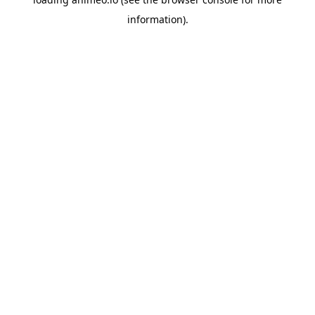
information).