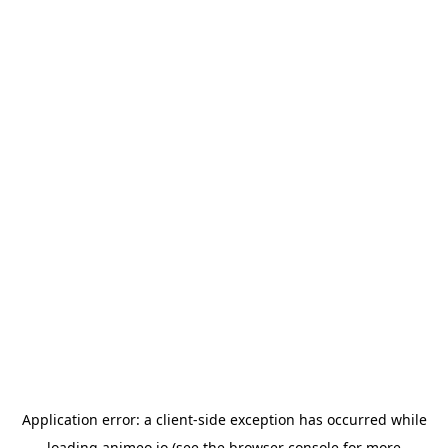
Application error: a
client
-side exception has occurred while
loading
animeo.io
(see the
browser console
for more