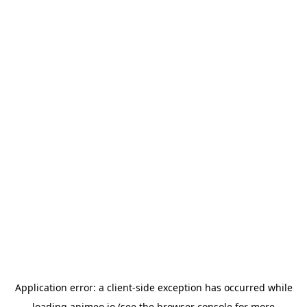
Application error: a
client
-side exception has occurred while
loading
animeo.io
(see the
browser console
for more