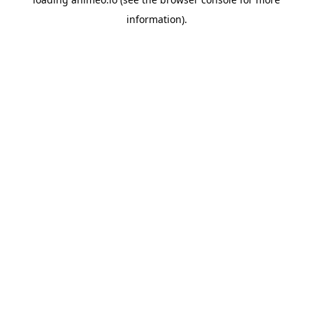
information).