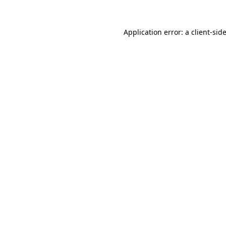
Application error: a
client
-sid