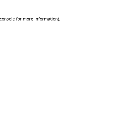
console
for more information).