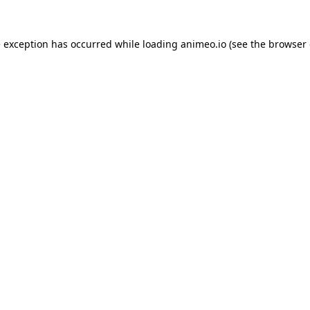
e exception has occurred while loading
animeo.io
(see the
browser 