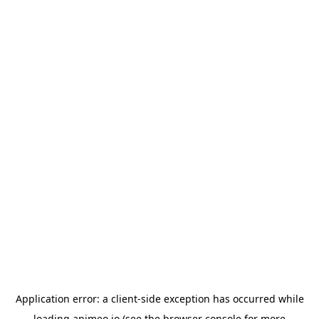
Application error: a
client
-side exception has occurred while
loading
animeo.io
(see the
browser console
for more