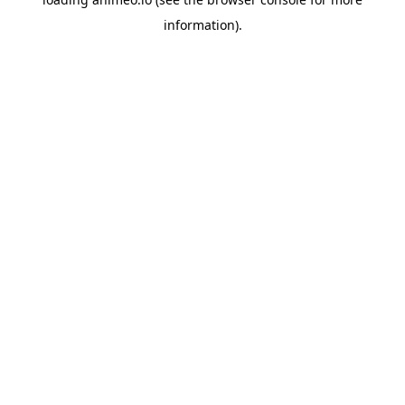
information).